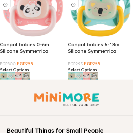
Canpol babies 0-6m
Canpol babies 6-18m
Silicone Symmetrical
Silicone Symmetrical
EXOTIC Soother
EXOTIC Soother
EGP
255
EGP
255
EGP
300
EGP
295
Select Options
Select Options
Beautiful Things for Small People