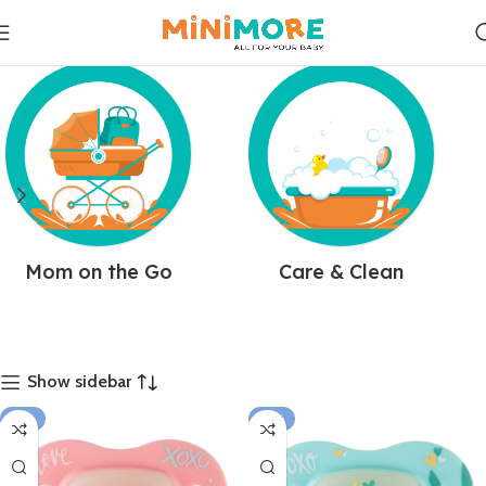
Mom on the Go
Care & Clean
Show sidebar
-15%
-14%