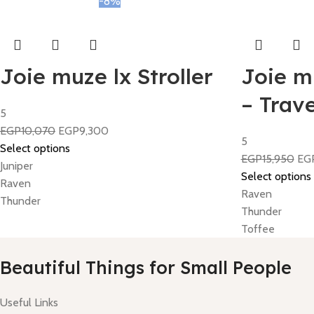
-8%
Joie muze lx Stroller
Joie mu
– Trav
5
EGP
10,070
EGP
9,300
5
Select options
EGP
15,950
EG
Juniper
Select options
Raven
Raven
Thunder
Thunder
Toffee
Beautiful Things for Small People
Useful Links