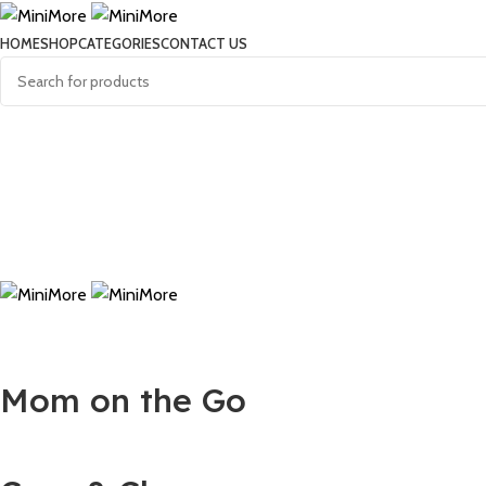
HOME
SHOP
CATEGORIES
CONTACT US
Mom on the Go