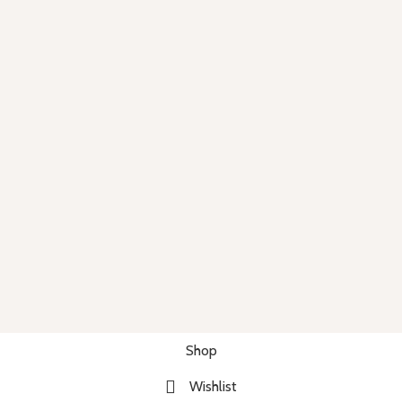
Shop
Wishlist