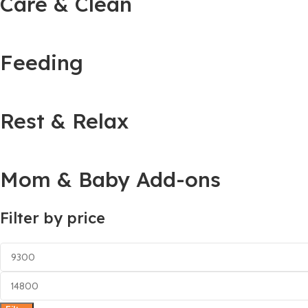
Care & Clean
Feeding
Rest & Relax
Mom & Baby Add-ons
Filter by price