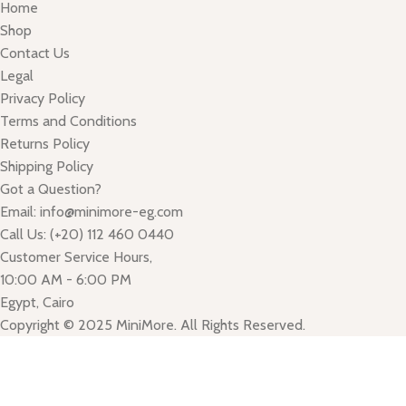
Home
Shop
Contact Us
Legal
Privacy Policy
Terms and Conditions
Returns Policy
Shipping Policy
Got a Question?
Email: info@minimore-eg.com
Call Us: (+20) 112 460 0440
Customer Service Hours,
10:00 AM - 6:00 PM
Egypt, Cairo
Copyright © 2025 MiniMore. All Rights Reserved.