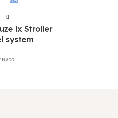
-7%
ze lx Stroller
el system
P
14,800