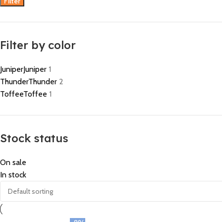
Filter
Filter by color
Juniper
Juniper
1
Thunder
Thunder
2
Toffee
Toffee
1
Stock status
On sale
In stock