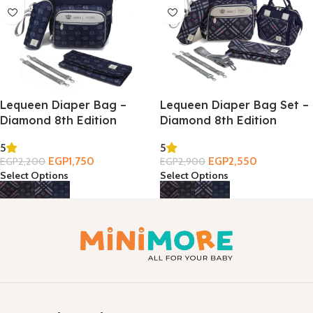
Lequeen Diaper Bag –
Lequeen Diaper Bag Set –
Diamond 8th Edition
Diamond 8th Edition
5
5
EGP
1,750
EGP
2,550
EGP
2,200
EGP
2,900
Select Options
Select Options