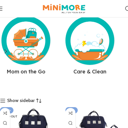
Mom on the Go
Care & Clean
Show sidebar
-20%
-12%
SOLD OUT