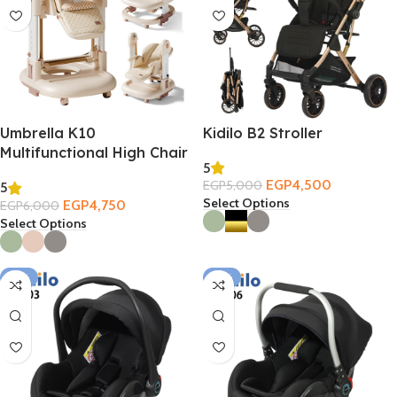
Umbrella K10
Kidilo B2 Stroller
Multifunctional High Chair
5
3in1
EGP
4,500
EGP
5,000
5
Select Options
EGP
4,750
EGP
6,000
Select Options
-12%
-21%