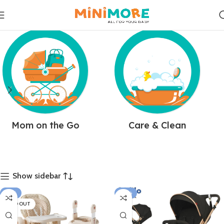
Mom on the Go
Care & Clean
Show sidebar
-21%
-10%
SOLD OUT