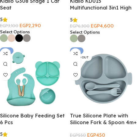
Kidilo G308 Stage 1 Car
Kidilo KD015
Seat
Multifunctional 3in1 High
Chair
5
5
EGP
2,290
EGP
4,600
EGP
3,100
EGP
6,300
Select Options
Select Options
-18%
-18%
SOLD OUT
Silicone Baby Feeding Set
True Silicone Plate with
6 Pcs
Silicone Fork & Spoon 4m+
5
EGP
450
EGP
550