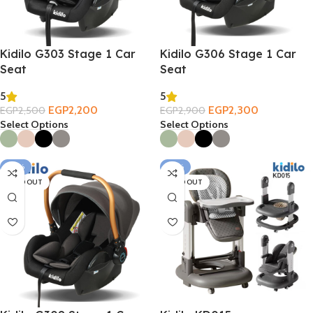
Kidilo G303 Stage 1 Car
Kidilo G306 Stage 1 Car
Seat
Seat
5
5
EGP
2,200
EGP
2,300
EGP
2,500
EGP
2,900
Select Options
Select Options
-26%
-27%
SOLD OUT
SOLD OUT