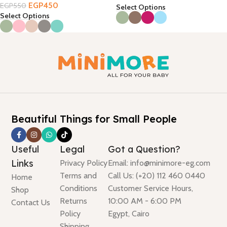
EGP
450
EGP
550
Select Options
Select Options
Beautiful Things for Small People
Useful
Legal
Got a Question?
Links
Privacy Policy
Email: info@minimore-eg.com
Terms and
Call Us: (+20) 112 460 0440
Home
Conditions
Customer Service Hours,
Shop
Returns
10:00 AM - 6:00 PM
Contact Us
Policy
Egypt, Cairo
Shipping