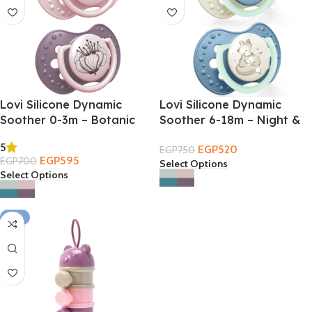
Lovi Silicone Dynamic
Lovi Silicone Dynamic
Soother 0-3m – Botanic
Soother 6-18m – Night &
Day
5
EGP
520
EGP
750
EGP
595
EGP
700
Select Options
Select Options
-31%