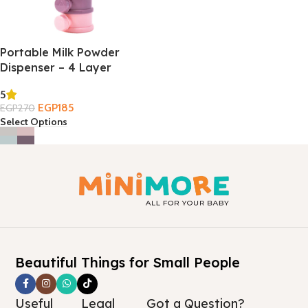
Portable Milk Powder
Dispenser – 4 Layer
5
EGP
185
EGP
270
Select Options
Beautiful Things for Small People
Useful
Legal
Got a Question?