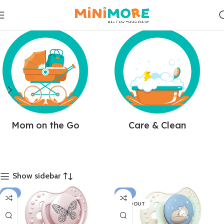
Mom on the Go
Care & Clean
Show sidebar
-15%
-31%
SOLD OUT