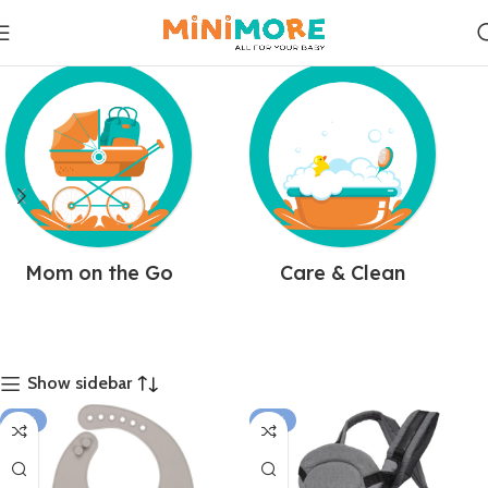
Mom on the Go
Care & Clean
Show sidebar
-14%
-21%