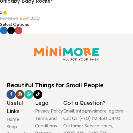
Unibaby Baby Rocker
5
EGP
1,200
EGP
1,800
Select Options
Beautiful Things for Small People
Useful
Legal
Got a Question?
Links
Privacy Policy
Email: info@minimore-eg.com
Terms and
Call Us: (+20) 112 460 0440
Home
Conditions
Customer Service Hours,
Shop