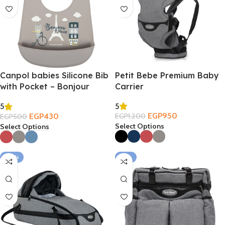
Canpol babies Silicone Bib
Petit Bebe Premium Baby
with Pocket – Bonjour
Carrier
Paris 4m+
5
5
EGP
950
EGP
430
EGP
1,200
EGP
500
Select Options
Select Options
-20%
-19%