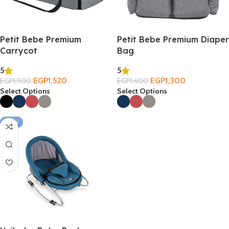
Petit Bebe Premium
Petit Bebe Premium Diaper
Carrycot
Bag
5
5
EGP
1,520
EGP
1,300
EGP
1,900
EGP
1,600
Select Options
Select Options
-33%