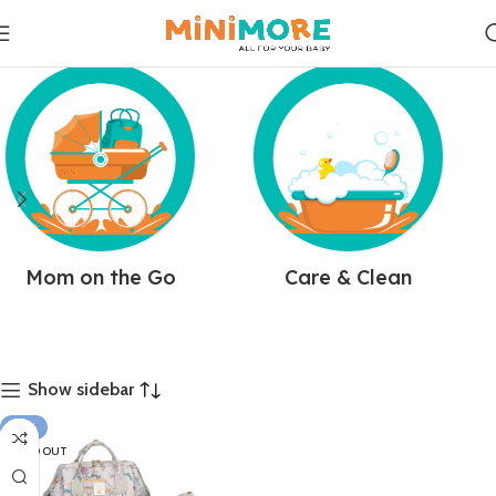
Mom on the Go
Care & Clean
Show sidebar
-14%
SOLD OUT