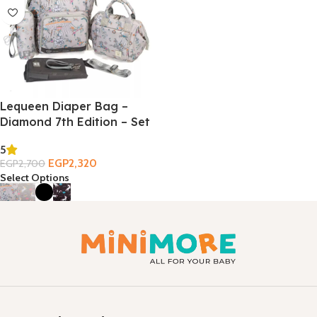
Lequeen Diaper Bag –
Diamond 7th Edition – Set
5
EGP
2,320
EGP
2,700
Select Options