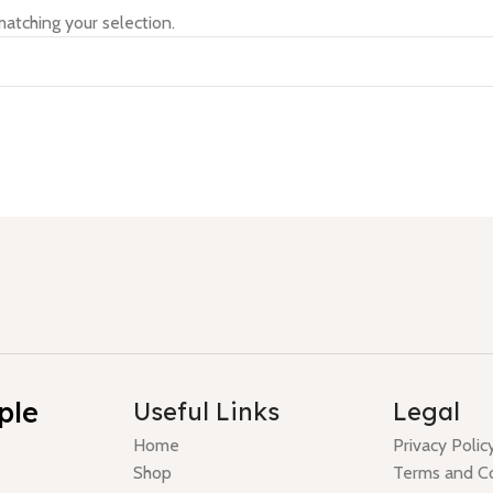
atching your selection.
ple
Useful Links
Legal
Home
Privacy Polic
Shop
Terms and Co