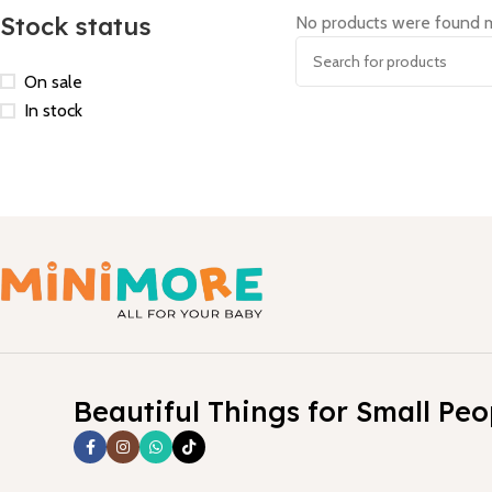
Stock status
No products were found m
On sale
In stock
Beautiful Things for Small Peo