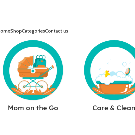
Home
Shop
Categories
Contact us
Mom on the Go
Care & Clea