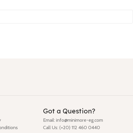
Got a Question?
y
Email: info@minimore-eg.com
nditions
Call Us: (+20) 112 460 0440