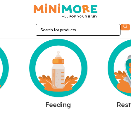
n
Feeding
Rest