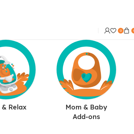
0
 & Relax
Mom & Baby
Add-ons