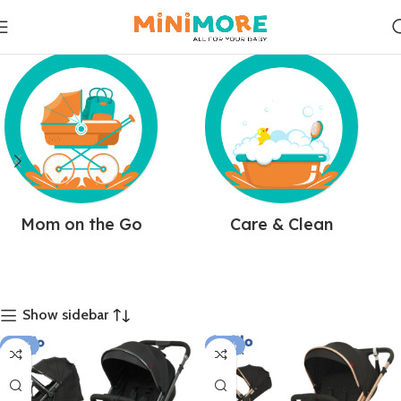
Mom on the Go
Care & Clean
Show sidebar
-18%
-10%