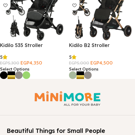
Kidilo 535 Stroller
Kidilo B2 Stroller
5
5
EGP
4,350
EGP
4,500
EGP
5,300
EGP
5,000
Select Options
Select Options
Beautiful Things for Small People